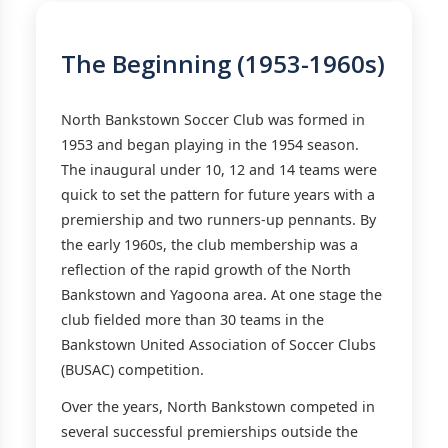
The Beginning (1953-1960s)
North Bankstown Soccer Club was formed in
1953 and began playing in the 1954 season.
The inaugural under 10, 12 and 14 teams were
quick to set the pattern for future years with a
premiership and two runners-up pennants. By
the early 1960s, the club membership was a
reflection of the rapid growth of the North
Bankstown and Yagoona area. At one stage the
club fielded more than 30 teams in the
Bankstown United Association of Soccer Clubs
(BUSAC) competition.
Over the years, North Bankstown competed in
several successful premierships outside the