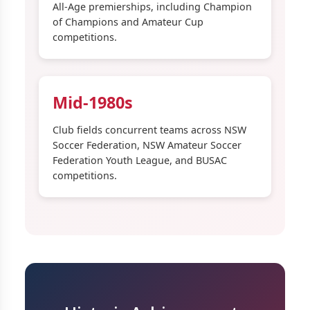
All-Age premierships, including Champion
of Champions and Amateur Cup
competitions.
Mid-1980s
Club fields concurrent teams across NSW
Soccer Federation, NSW Amateur Soccer
Federation Youth League, and BUSAC
competitions.