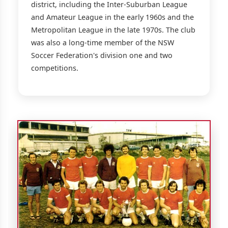
district, including the Inter-Suburban League
and Amateur League in the early 1960s and the
Metropolitan League in the late 1970s. The club
was also a long-time member of the NSW
Soccer Federation's division one and two
competitions.