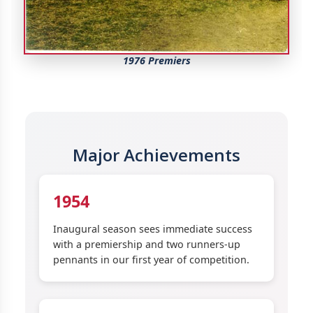
1976 Premiers
Major Achievements
1954
Inaugural season sees immediate success
with a premiership and two runners-up
pennants in our first year of competition.