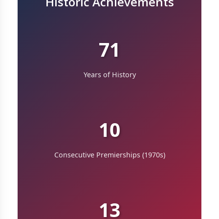
Historic Achievements
71
Years of History
10
Consecutive Premierships (1970s)
13