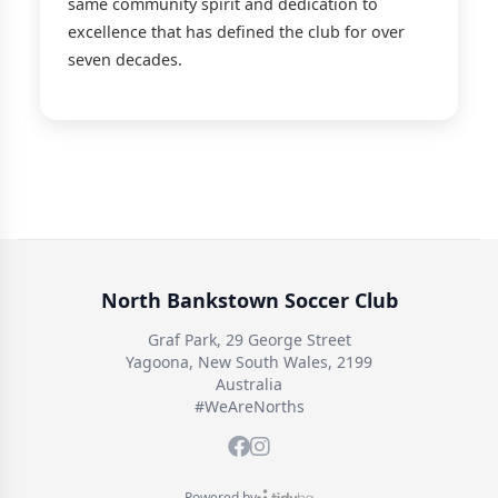
same community spirit and dedication to
excellence that has defined the club for over
seven decades.
North Bankstown Soccer Club
Graf Park, 29 George Street
Yagoona, New South Wales, 2199
Australia
#WeAreNorths
Powered by