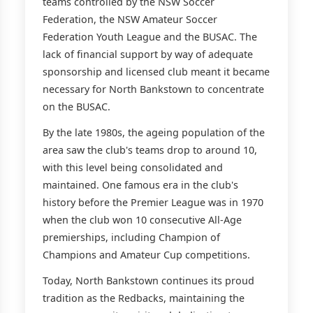
teams controlled by the NSW Soccer
Federation, the NSW Amateur Soccer
Federation Youth League and the BUSAC. The
lack of financial support by way of adequate
sponsorship and licensed club meant it became
necessary for North Bankstown to concentrate
on the BUSAC.
By the late 1980s, the ageing population of the
area saw the club's teams drop to around 10,
with this level being consolidated and
maintained. One famous era in the club's
history before the Premier League was in 1970
when the club won 10 consecutive All-Age
premierships, including Champion of
Champions and Amateur Cup competitions.
Today, North Bankstown continues its proud
tradition as the Redbacks, maintaining the