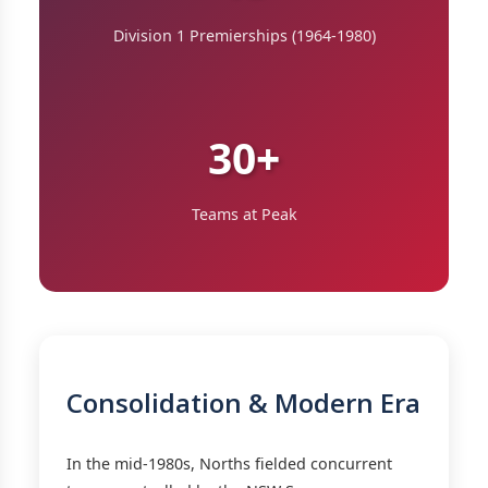
Division 1 Premierships (1964-1980)
30+
Teams at Peak
Consolidation & Modern Era
In the mid-1980s, Norths fielded concurrent