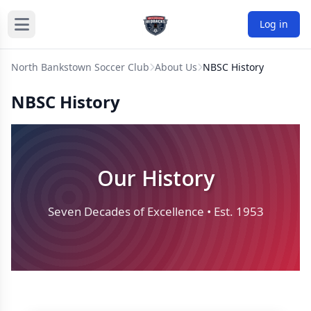
Log in
North Bankstown Soccer Club
About Us
NBSC History
NBSC History
Our History
Seven Decades of Excellence • Est. 1953