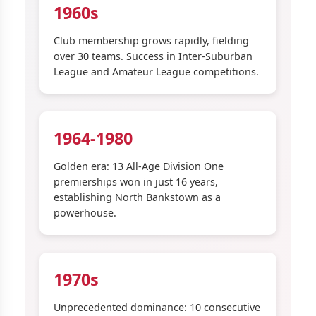
1960s
Club membership grows rapidly, fielding
over 30 teams. Success in Inter-Suburban
League and Amateur League competitions.
1964-1980
Golden era: 13 All-Age Division One
premierships won in just 16 years,
establishing North Bankstown as a
powerhouse.
1970s
Unprecedented dominance: 10 consecutive