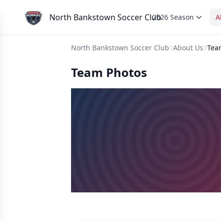
North Bankstown Soccer Club
2026 Season
A
North Bankstown Soccer Club
About Us
Tea
Team Photos