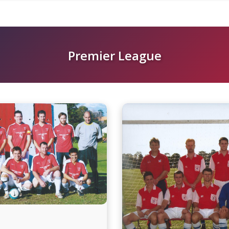
Premier League