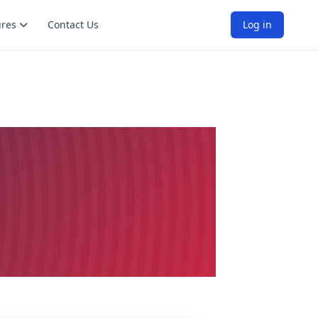
ures
Contact Us
Log in