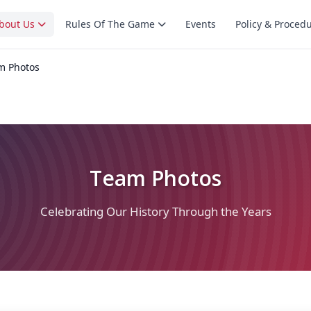
bout Us
Rules Of The Game
Events
Policy & Proced
m Photos
Team Photos
Celebrating Our History Through the Years