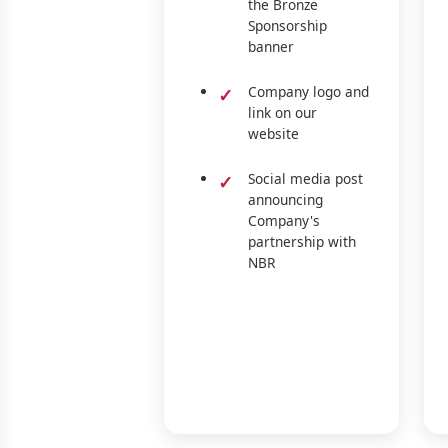
the Bronze
Sponsorship
banner
Company logo and
link on our
website
Social media post
announcing
Company's
partnership with
NBR