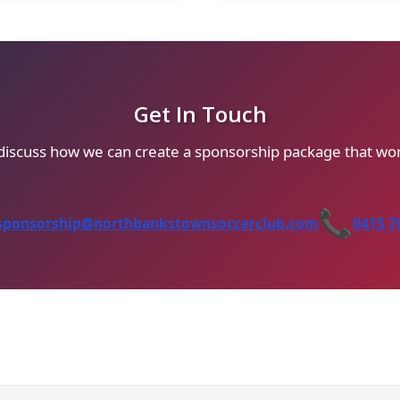
Get In Touch
 discuss how we can create a sponsorship package that wor
📞
sponsorship@northbankstownsoccerclub.com
0415 7