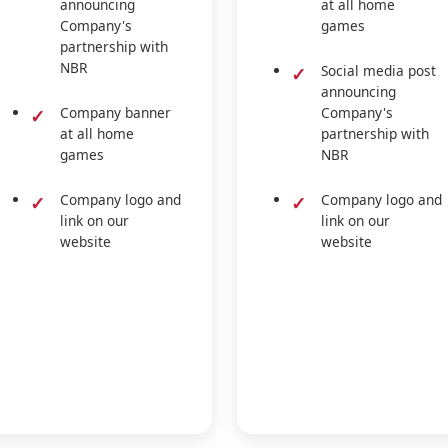
announcing
at all home
Company's
games
partnership with
NBR
Social media post
announcing
Company banner
Company's
at all home
partnership with
games
NBR
Company logo and
Company logo and
link on our
link on our
website
website