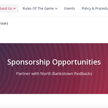
bout Us
Rules Of The Game
Events
Policy & Proced
nsors
Sponsorship Opportunities
Partner with North Bankstown Redbacks