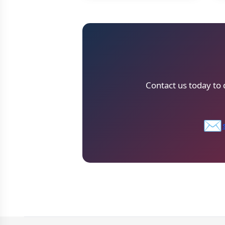
Contact us today to
✉️