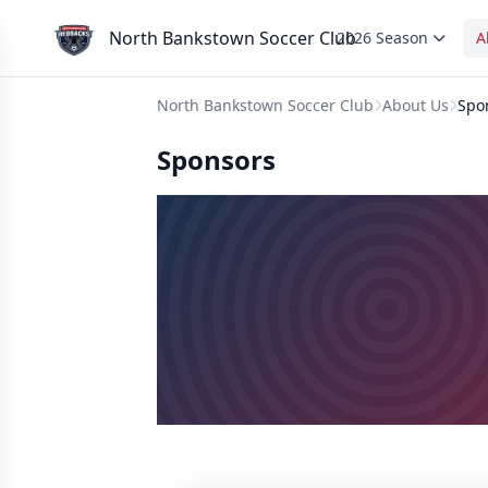
North Bankstown Soccer Club
2026 Season
A
North Bankstown Soccer Club
About Us
Spo
Sponsors