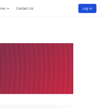
ures
Contact Us
Log in