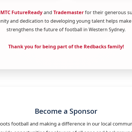
o
MTC FutureReady
and
Trademaster
for their generous s
ty and dedication to developing young talent helps make
strengthens the future of football in Western Sydney.
Thank you for being part of the Redbacks family!
Become a Sponsor
roots football and making a difference in our local commu