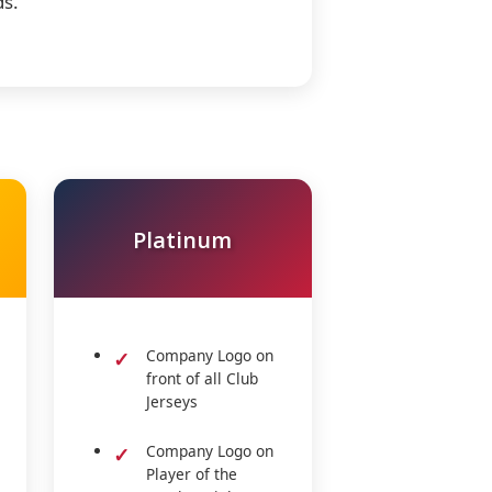
ds.
Platinum
Company Logo on
front of all Club
Jerseys
Company Logo on
Player of the