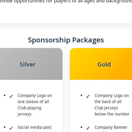
ovide opportunities for players of all ages and backgroun
Sponsorship Packages
Silver
Gold
Company Logo on
Company Logo on
one sleeve of all
the back of all
Club playing
Club Jerseys
jerseys
below the number
Social media post
Company Banner