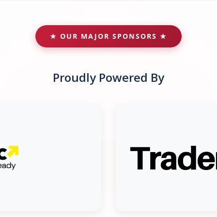
★ OUR MAJOR SPONSORS ★
Proudly Powered By