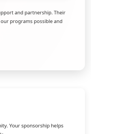
upport and partnership. Their
 our programs possible and
nity. Your sponsorship helps