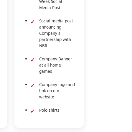
Week Social
Media Post
Social media post
announcing
Company's
partnership with
NBR
Company Banner
at all home
games
Company logo and
link on our
website
Polo shirts