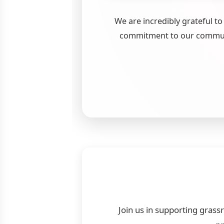
We are incredibly grateful t
commitment to our communi
Join us in supporting grass