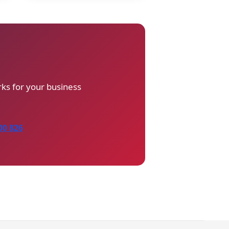
ks for your business
00 826