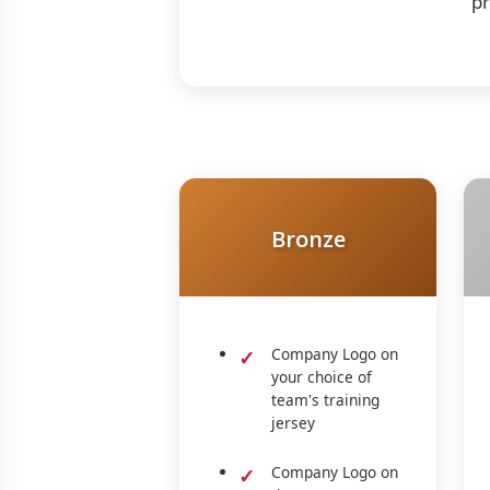
pr
Bronze
Company Logo on
your choice of
team's training
jersey
Company Logo on