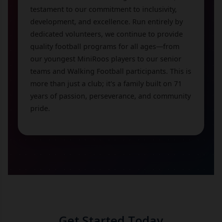
testament to our commitment to inclusivity,
development, and excellence. Run entirely by
dedicated volunteers, we continue to provide
quality football programs for all ages—from
our youngest MiniRoos players to our senior
teams and Walking Football participants. This is
more than just a club; it's a family built on 71
years of passion, perseverance, and community
pride.
Get Started Today