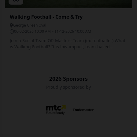
Walking Football - Come & Try
George Green Oval
06-02-2026 10:00 AM – 11-12-2026 10:00 AM
Join a Social Team OR Masters Team (ex-footballer) What
is Walking Football? It is low-impact, team-based
exercise, utilising the defined 'Walking Football Rules
and Formats' specifically non-contact with the players
'always having one foot on the ground'. Matches are
played with modified formats (5v5/6v6) on smaller
pitches with shortened game times. Walking Football
2026 Sponsors
aims to provide participants physical & mental health
Proudly sponsored by
benefits, social contentedness and promotion of the
benefits of ongoing physical activity. 📺 Watch a short
clip featuring Walking Football: How Walking Football is
Sponsors
Played Running is NOT allowed. A participant always has
to have one foot on the ground. It is a non-contact
version of the game. The ball cannot be kicked above
head height. There is no heading of the ball. There are
no 'referees' as such and the competitive angle is kept to