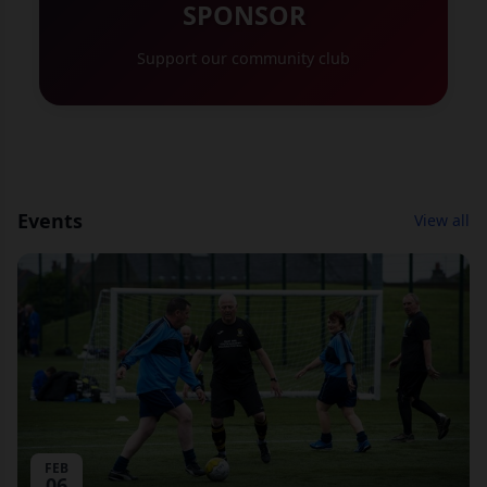
SPONSOR
Support our community club
Events
View all
FEB
06