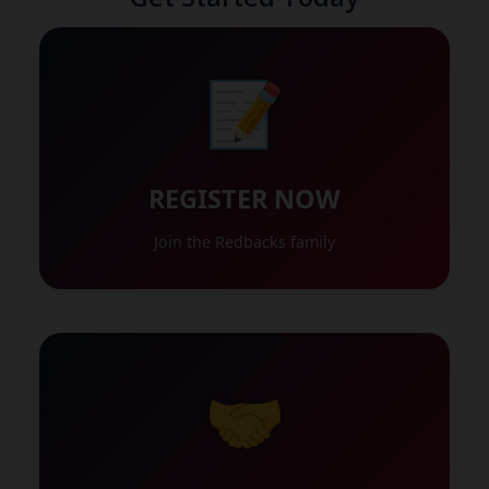
📝
REGISTER NOW
Join the Redbacks family
🤝