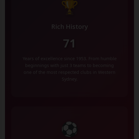
🏆
Rich History
71
Years of excellence since 1953. From humble
beginnings with just 3 teams to becoming
one of the most respected clubs in Western
Sydney.
⚽