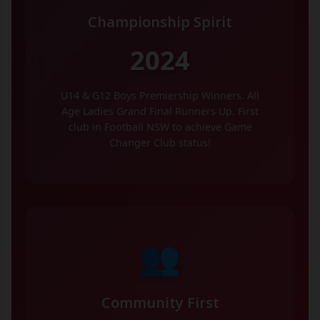
Championship Spirit
2024
U14 & G12 Boys Premiership Winners. All
Age Ladies Grand Final Runners Up. First
club in Football NSW to achieve Game
Changer Club status!
👥
Community First