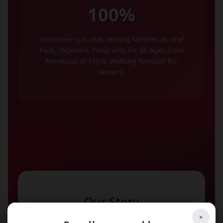
100%
Volunteer-run club serving families at Graf
Park, Yagoona. Programs for all ages from
MiniRoos (6-11) to Walking Football for
seniors.
Our Story
×