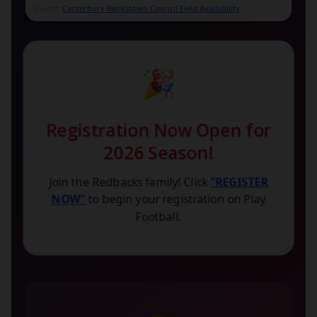
Source:
Canterbury Bankstown Council Field Availability
🎉
Registration Now Open for
2026 Season!
Join the Redbacks family! Click
"REGISTER
NOW"
to begin your registration on Play
Football.