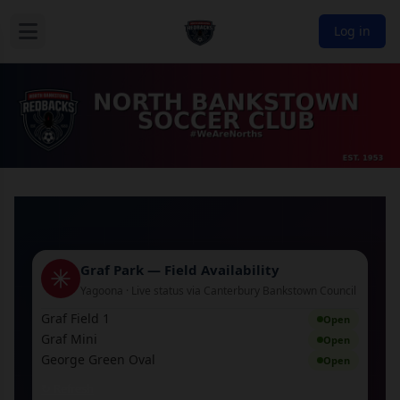
Log in
Graf Park — Field Availability
Yagoona · Live status via Canterbury Bankstown Council
Graf Field 1
Open
Graf Mini
Open
George Green Oval
Open
↻ Refresh