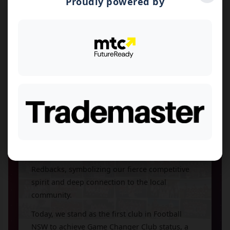
Proudly powered by
Founded in 1953, North Bankstown Soccer Club
has been a cornerstone of Western Sydney
football for over seven decades. What began as
a modest grassroots initiative with just three
teams—U10, U12, and U14—has flourished into
a thriving community institution at our home
ground, Graf Park in Yagoona.
Throughout our proud history, we've grown to
field more than 30 teams at our peak, nurturing
countless young players and bringing families
together through the beautiful game. In 2024,
we proudly rebranded as the North Bankstown
Redbacks, symbolizing our fierce competitive
spirit and deep connection to the local
community.
Today, we stand as the first club in Football
NSW to achieve Game Changer Club status, a