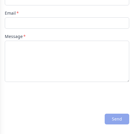
Email
Message
Send