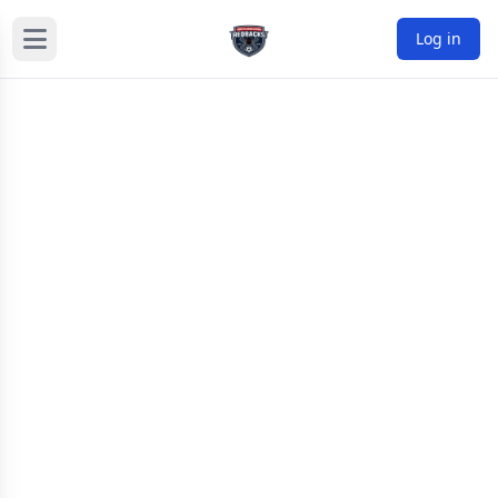
Log in