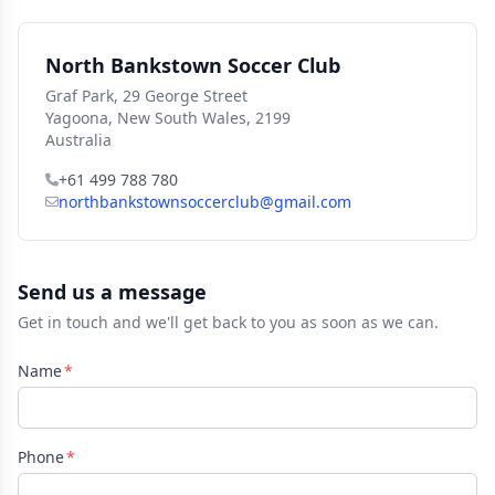
North Bankstown Soccer Club
Graf Park, 29 George Street
Yagoona, New South Wales, 2199
Australia
+61 499 788 780
northbankstownsoccerclub@gmail.com
Send us a message
Get in touch and we'll get back to you as soon as we can.
Name
Phone