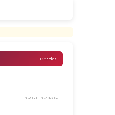
13 matches
Graf Park – Graf-Half Field 1