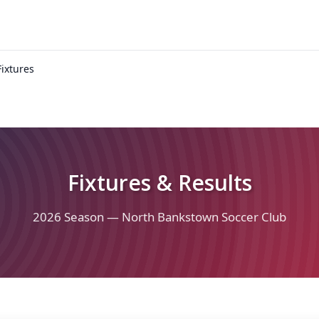
Fixtures
Fixtures & Results
2026 Season — North Bankstown Soccer Club