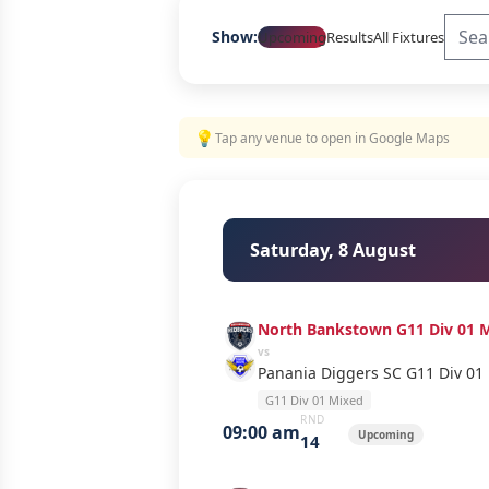
Show:
Upcoming
Results
All Fixtures
💡
Tap any venue to open in Google Maps
Saturday, 8 August
North Bankstown G11 Div 01 
vs
Panania Diggers SC G11 Div 01
G11 Div 01 Mixed
RND
09:00 am
Upcoming
14