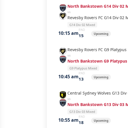
North Bankstown G14 Div 02 
vs
Revesby Rovers FC G14 Div 02 
G14 Div 02 Mixed
RND
10:15 am
Upcoming
15
Revesby Rovers FC G9 Platypus
vs
North Bankstown G9 Platypus
G9 Platypus Mixed
RND
10:45 am
Upcoming
13
Central Sydney Wolves G13 Div
vs
North Bankstown G13 Div 03 
G13 Div 03 Mixed
RND
10:55 am
Upcoming
18