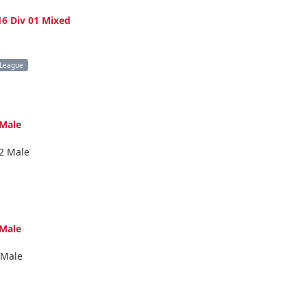
6 Div 01 Mixed
 League
Male
2 Male
Male
 Male