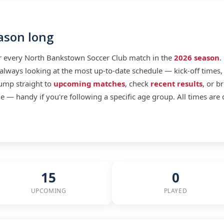
eason long
or every North Bankstown Soccer Club match in the
2026 season
.
lways looking at the most up-to-date schedule — kick-off times, 
jump straight to
upcoming matches
, check
recent results
, or b
 — handy if you're following a specific age group. All times are 
15
0
UPCOMING
PLAYED