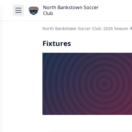
North Bankstown Soccer
Club
North Bankstown Soccer Club
2026 Season
Fixtures