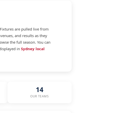
 Fixtures are pulled live from
venues, and results as they
rowse the full season. You can
displayed in
Sydney local
14
OUR TEAMS