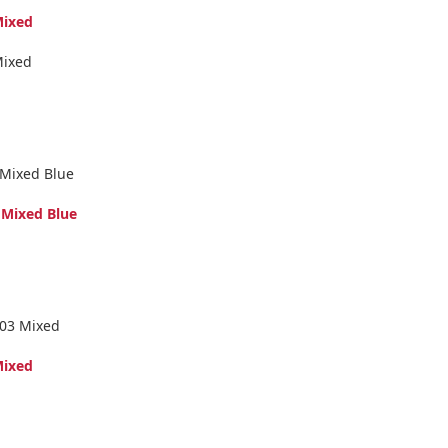
Mixed
Mixed
 Mixed Blue
 Mixed Blue
 03 Mixed
Mixed