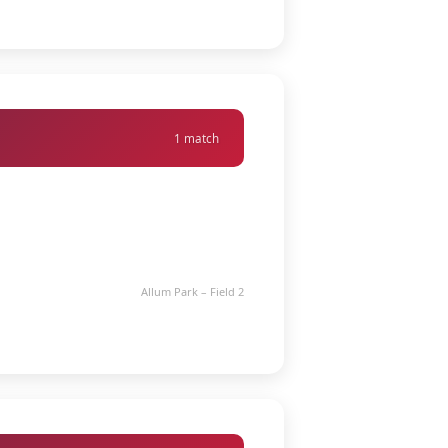
1 match
Allum Park – Field 2