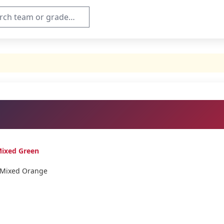
Mixed Green
 Mixed Orange