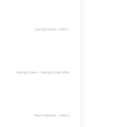
George Green – Field 1
George Green – George Green Midi
Marco Reserve – Field 4