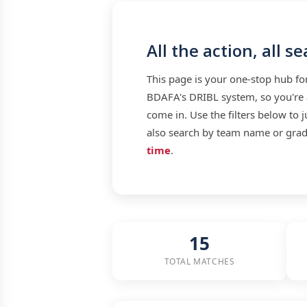
All the action, all s
This page is your one-stop hub f
BDAFA's DRIBL system, so you're a
come in. Use the filters below to 
also search by team name or grade
time
.
15
TOTAL MATCHES