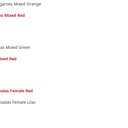
ngaroos Mixed Orange
os Mixed Red
las Mixed Green
ixed Red
oalas Female Red
Koalas Female Lilac