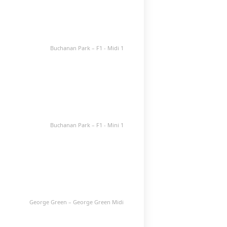
Buchanan Park – F1 - Midi 1
Buchanan Park – F1 - Mini 1
George Green – George Green Midi