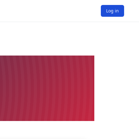
Log in