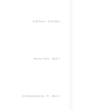
Graf Park – Graf Mini
Amour Park – Midi 1
Jim Ring Reserve – F1 - Mini 2