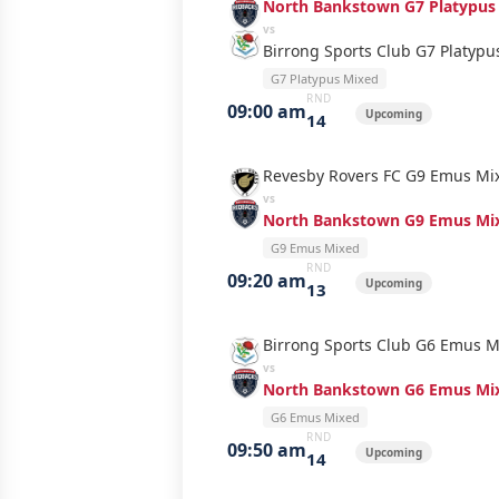
North Bankstown G7 Platypus
vs
Birrong Sports Club G7 Platyp
G7 Platypus Mixed
RND
09:00 am
Upcoming
14
Revesby Rovers FC G9 Emus Mi
vs
North Bankstown G9 Emus Mi
G9 Emus Mixed
RND
09:20 am
Upcoming
13
Birrong Sports Club G6 Emus M
vs
North Bankstown G6 Emus Mi
G6 Emus Mixed
RND
09:50 am
Upcoming
14