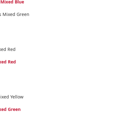
 Mixed Blue
us Mixed Green
xed Red
xed Red
ixed Yellow
xed Green