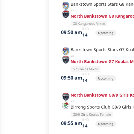
Bankstown Sports Stars G8 Ka
vs
North Bankstown G8 Kangaro
G8 Kangaroos Mixed
RND
09:50 am
Upcoming
14
Bankstown Sports Stars G7 Koa
vs
North Bankstown G7 Koalas M
G7 Koalas Mixed
RND
09:50 am
Upcoming
14
North Bankstown G8/9 Girls K
vs
Birrong Sports Club G8/9 Girls 
G8/9 Girls Koalas Female
RND
09:55 am
Upcoming
14