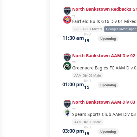
North Bankstown Redbacks G1
vs
Fairfield Bulls G16 Div 01 Mixed
G16 Div 01 Mixed
Georges River Super
RND
11:30 am
Upcoming
19
North Bankstown AAM Div 02 
vs
Greenacre Eagles FC AAM Div 0
AAM Div 02 Male
RND
01:00 pm
Upcoming
15
North Bankstown AAM Div 03 
vs
Spears Sports Club AAM Div 03
AAM Div 03 Male
RND
03:00 pm
Upcoming
15