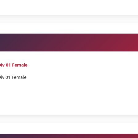
iv 01 Female
Div 01 Female