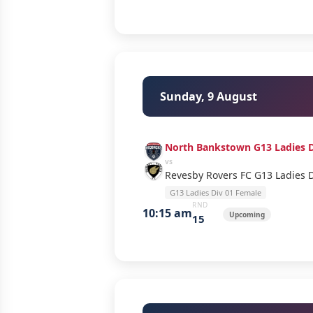
Sunday, 9 August
North Bankstown G13 Ladies D
vs
Revesby Rovers FC G13 Ladies 
G13 Ladies Div 01 Female
RND
10:15 am
Upcoming
15