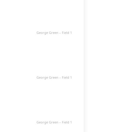
George Green – Field 1
George Green – Field 1
George Green – Field 1